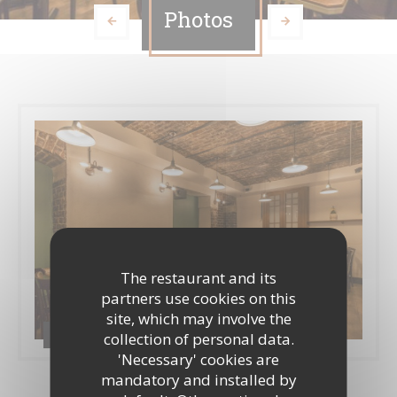
Photos
The restaurant and its
partners use cookies on this
site, which may involve the
Casa Cosa / Inside360
collection of personal data.
'Necessary' cookies are
mandatory and installed by