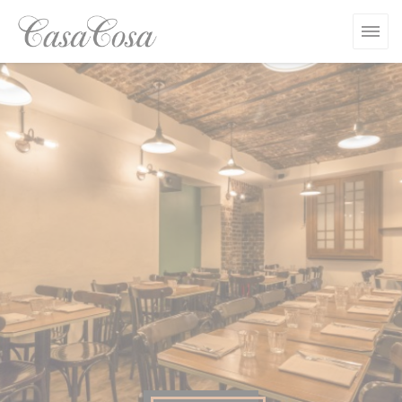
Personalizing your cookie choices