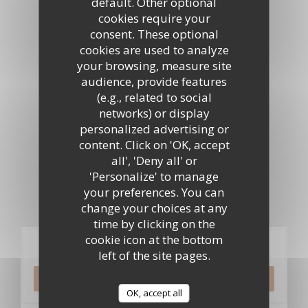
default. Other optional
cookies require your
Virtual tour
consent. These optional
cookies are used to analyze
your browsing, measure site
audience, provide features
(e.g., related to social
networks) or display
personalized advertising or
content. Click on 'OK, accept
all', 'Deny all' or
'Personalize' to manage
your preferences. You can
change your choices at any
time by clicking on the
cookie icon at the bottom
Booking
left of the site pages.
BOOK A TABLE
OK, accept all