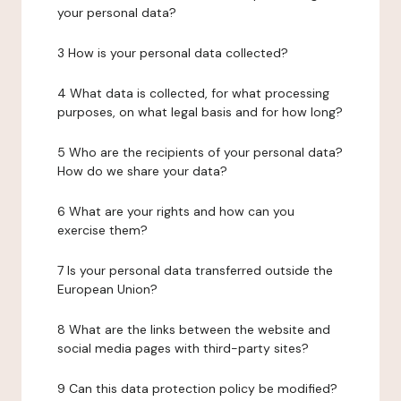
your personal data?
3 How is your personal data collected?
4 What data is collected, for what processing
purposes, on what legal basis and for how long?
5 Who are the recipients of your personal data?
How do we share your data?
6 What are your rights and how can you
exercise them?
7 Is your personal data transferred outside the
European Union?
8 What are the links between the website and
social media pages with third-party sites?
9 Can this data protection policy be modified?