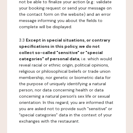
not be able to finalize your action (e.g.: validate
your booking request or send your message on
the contact form on the website) and an error
message informing you about the fields to
complete will be displayed.
3.3
Except in special situations, or contrary
specifications in this policy, we do not
collect so-called "sensitive" or "special
categories" of personal data
, i.e. which would
reveal racial or ethnic origin, political opinions,
religious or philosophical beliefs or trade union
membership, nor genetic or biometric data for
the purpose of uniquely identifying a natural
person, nor data concerning health or data
concerning a natural person's sex life or sexual
orientation. In this regard, you are informed that
you are asked not to provide such "sensitive" or
"special categories" data in the context of your
exchanges with the restaurant.