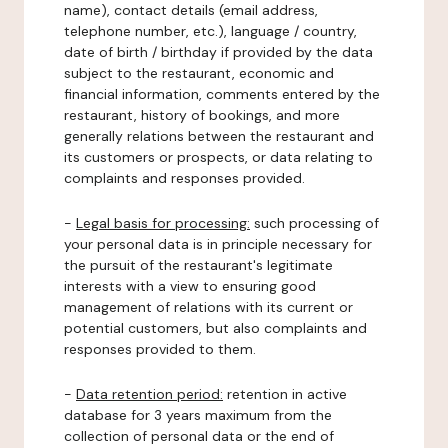
name), contact details (email address,
telephone number, etc.), language / country,
date of birth / birthday if provided by the data
subject to the restaurant, economic and
financial information, comments entered by the
restaurant, history of bookings, and more
generally relations between the restaurant and
its customers or prospects, or data relating to
complaints and responses provided.
-
Legal basis for processing:
such processing of
your personal data is in principle necessary for
the pursuit of the restaurant's legitimate
interests with a view to ensuring good
management of relations with its current or
potential customers, but also complaints and
responses provided to them.
-
Data retention period:
retention in active
database for 3 years maximum from the
collection of personal data or the end of