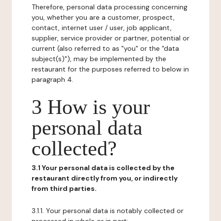
Therefore, personal data processing concerning
you, whether you are a customer, prospect,
contact, internet user / user, job applicant,
supplier, service provider or partner, potential or
current (also referred to as "you" or the "data
subject(s)"), may be implemented by the
restaurant for the purposes referred to below in
paragraph 4.
3 How is your
personal data
collected?
3.1 Your personal data is collected by the
restaurant directly from you, or indirectly
from third parties.
3.1.1. Your personal data is notably collected or