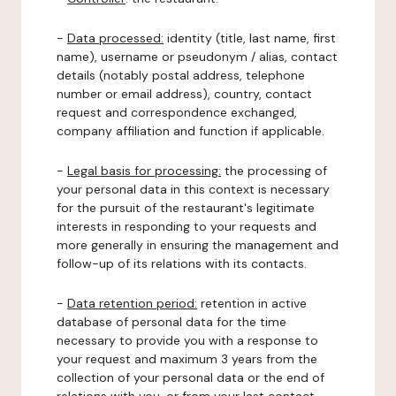
-
Data processed:
identity (title, last name, first
name), username or pseudonym / alias, contact
details (notably postal address, telephone
number or email address), country, contact
request and correspondence exchanged,
company affiliation and function if applicable.
-
Legal basis for processing:
the processing of
your personal data in this context is necessary
for the pursuit of the restaurant's legitimate
interests in responding to your requests and
more generally in ensuring the management and
follow-up of its relations with its contacts.
-
Data retention period:
retention in active
database of personal data for the time
necessary to provide you with a response to
your request and maximum 3 years from the
collection of your personal data or the end of