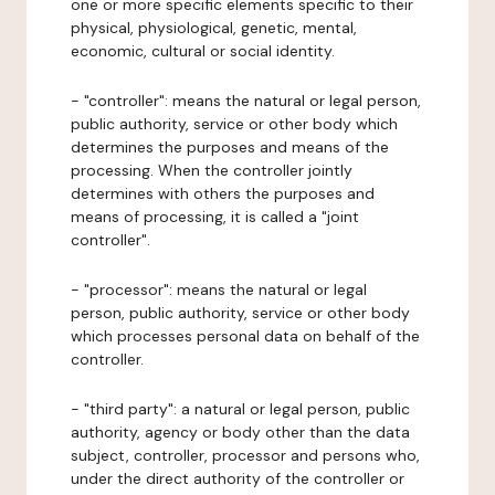
one or more specific elements specific to their
physical, physiological, genetic, mental,
economic, cultural or social identity.
- "controller": means the natural or legal person,
public authority, service or other body which
determines the purposes and means of the
processing. When the controller jointly
determines with others the purposes and
means of processing, it is called a "joint
controller".
- "processor": means the natural or legal
person, public authority, service or other body
which processes personal data on behalf of the
controller.
- "third party": a natural or legal person, public
authority, agency or body other than the data
subject, controller, processor and persons who,
under the direct authority of the controller or