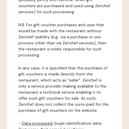
vouchers are purchased and used using Zenchef
services) for such processing.
N.B: For gift voucher purchases and uses that
would be made with the restaurant without
Zenchef visibility (e.g.: via a purchase or use
process other than via Zenchef services), then
the restaurant is solely responsible for such
processing.
In any case, it is specified that the purchase of
gift vouchers is made directly from the
restaurant, which acts as "seller". Zenchef is
only a service provider making available to the
restaurant a technical service enabling it to
offer such gift vouchers for sale. As such,
Zenchef does not collect the sums paid for the
purchase of gift vouchers on the website.
-
Data processed:
buyer identification data