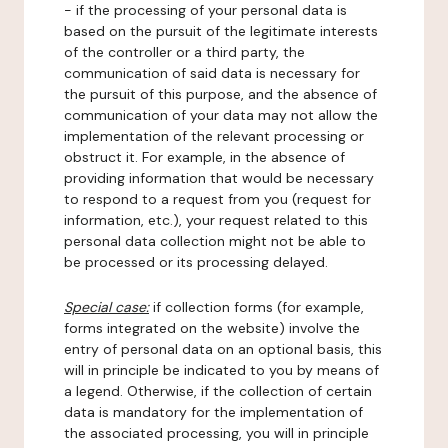
- if the processing of your personal data is
based on the pursuit of the legitimate interests
of the controller or a third party, the
communication of said data is necessary for
the pursuit of this purpose, and the absence of
communication of your data may not allow the
implementation of the relevant processing or
obstruct it. For example, in the absence of
providing information that would be necessary
to respond to a request from you (request for
information, etc.), your request related to this
personal data collection might not be able to
be processed or its processing delayed.
Special case:
if collection forms (for example,
forms integrated on the website) involve the
entry of personal data on an optional basis, this
will in principle be indicated to you by means of
a legend. Otherwise, if the collection of certain
data is mandatory for the implementation of
the associated processing, you will in principle