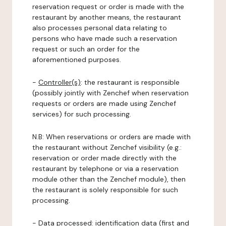
reservation request or order is made with the
restaurant by another means, the restaurant
also processes personal data relating to
persons who have made such a reservation
request or such an order for the
aforementioned purposes.
-
Controller(s)
: the restaurant is responsible
(possibly jointly with Zenchef when reservation
requests or orders are made using Zenchef
services) for such processing.
N.B: When reservations or orders are made with
the restaurant without Zenchef visibility (e.g.:
reservation or order made directly with the
restaurant by telephone or via a reservation
module other than the Zenchef module), then
the restaurant is solely responsible for such
processing.
-
Data processed:
identification data (first and