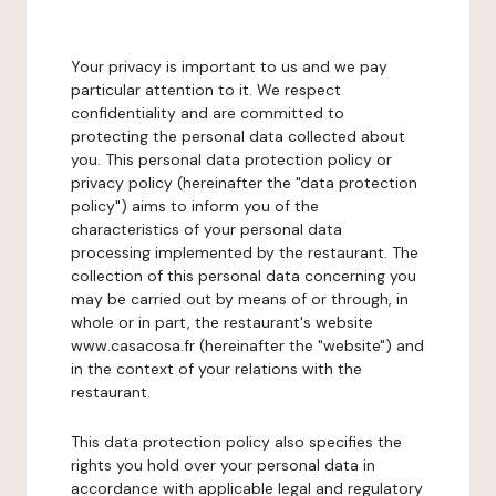
Your privacy is important to us and we pay
particular attention to it. We respect
confidentiality and are committed to
protecting the personal data collected about
you. This personal data protection policy or
privacy policy (hereinafter the "data protection
policy") aims to inform you of the
characteristics of your personal data
processing implemented by the restaurant. The
collection of this personal data concerning you
may be carried out by means of or through, in
whole or in part, the restaurant's website
www.casacosa.fr (hereinafter the "website") and
in the context of your relations with the
restaurant.
This data protection policy also specifies the
rights you hold over your personal data in
accordance with applicable legal and regulatory