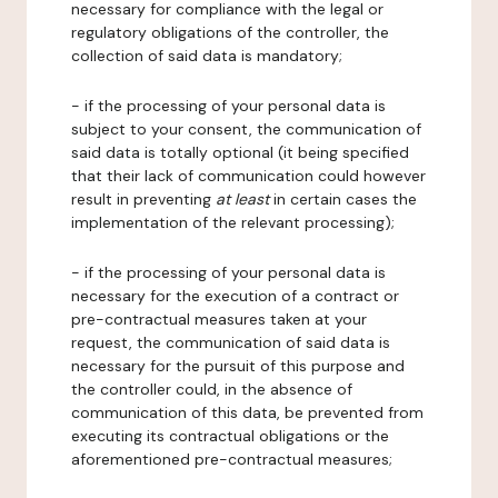
necessary for compliance with the legal or
regulatory obligations of the controller, the
collection of said data is mandatory;
- if the processing of your personal data is
subject to your consent, the communication of
said data is totally optional (it being specified
that their lack of communication could however
result in preventing
at least
in certain cases the
implementation of the relevant processing);
- if the processing of your personal data is
necessary for the execution of a contract or
pre-contractual measures taken at your
request, the communication of said data is
necessary for the pursuit of this purpose and
the controller could, in the absence of
communication of this data, be prevented from
executing its contractual obligations or the
aforementioned pre-contractual measures;