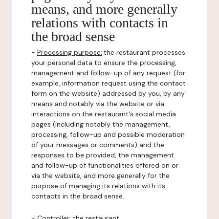
means, and more generally
relations with contacts in
the broad sense
-
Processing purpose:
the restaurant processes
your personal data to ensure the processing,
management and follow-up of any request (for
example, information request using the contact
form on the website) addressed by you, by any
means and notably via the website or via
interactions on the restaurant's social media
pages (including notably the management,
processing, follow-up and possible moderation
of your messages or comments) and the
responses to be provided, the management
and follow-up of functionalities offered on or
via the website, and more generally for the
purpose of managing its relations with its
contacts in the broad sense.
-
Controller
: the restaurant.