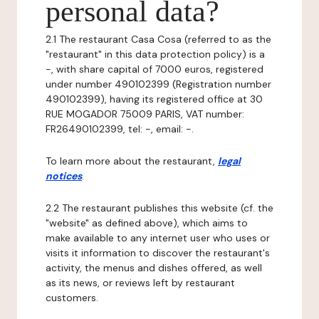
personal data?
2.1 The restaurant Casa Cosa (referred to as the
"restaurant" in this data protection policy) is a
-, with share capital of 7000 euros, registered
under number 490102399 (Registration number
490102399), having its registered office at 30
RUE MOGADOR 75009 PARIS, VAT number:
FR26490102399, tel: -, email: -.
To learn more about the restaurant,
legal
notices
.
2.2 The restaurant publishes this website (cf. the
"website" as defined above), which aims to
make available to any internet user who uses or
visits it information to discover the restaurant's
activity, the menus and dishes offered, as well
as its news, or reviews left by restaurant
customers.