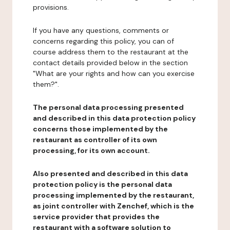
provisions.
If you have any questions, comments or
concerns regarding this policy, you can of
course address them to the restaurant at the
contact details provided below in the section
"What are your rights and how can you exercise
them?".
The personal data processing presented
and described in this data protection policy
concerns those implemented by the
restaurant as controller of its own
processing, for its own account.
Also presented and described in this data
protection policy is the personal data
processing implemented by the restaurant,
as joint controller with Zenchef, which is the
service provider that provides the
restaurant with a software solution to