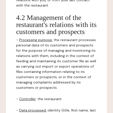
relations with you, or from your last contact
with the restaurant.
4.2 Management of the
restaurant's relations with its
customers and prospects
-
Processing purpose:
the restaurant processes
personal data of its customers and prospects
for the purpose of managing and monitoring its
relations with them, including in the context of
feeding and maintaining its customer file as well
as carrying out import or export operations of
files containing information relating to its
customers or prospects, or in the context of
managing complaints addressed by its
customers or prospects.
-
Controller
: the restaurant.
-
Data processed:
identity (title, first name, last