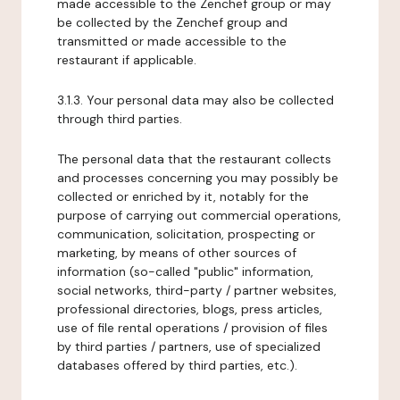
made accessible to the Zenchef group or may
be collected by the Zenchef group and
transmitted or made accessible to the
restaurant if applicable.
3.1.3. Your personal data may also be collected
through third parties.
The personal data that the restaurant collects
and processes concerning you may possibly be
collected or enriched by it, notably for the
purpose of carrying out commercial operations,
communication, solicitation, prospecting or
marketing, by means of other sources of
information (so-called "public" information,
social networks, third-party / partner websites,
professional directories, blogs, press articles,
use of file rental operations / provision of files
by third parties / partners, use of specialized
databases offered by third parties, etc.).