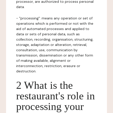
processor, are authorized to process personal
data.
- "processing": means any operation or set of
operations which is performed or not with the
aid of automated processes and applied to
data or sets of personal data, such as
collection, recording, organisation, structuring,
storage, adaptation or alteration, retrieval,
consultation, use, communication by
transmission, dissemination or any other form
of making available, alignment or
interconnection, restriction, erasure or
destruction.
2 What is the
restaurant's role in
processing your