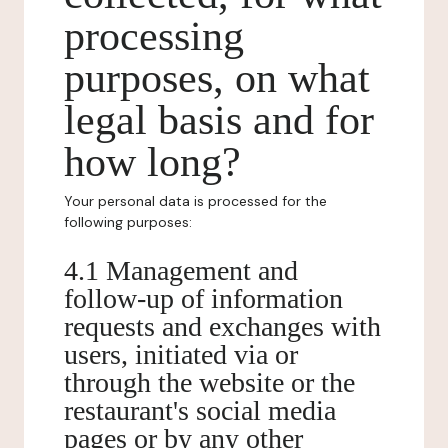
processing
purposes, on what
legal basis and for
how long?
Your personal data is processed for the
following purposes:
4.1 Management and
follow-up of information
requests and exchanges with
users, initiated via or
through the website or the
restaurant's social media
pages or by any other