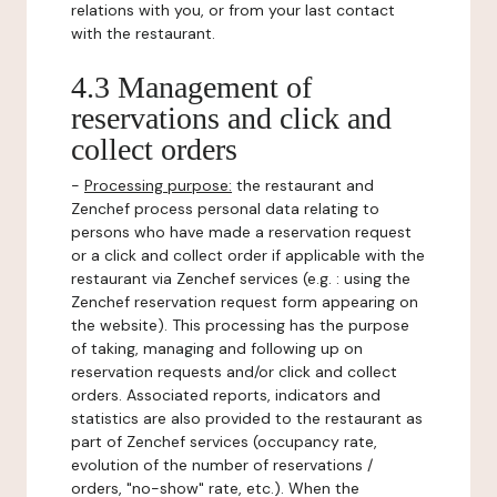
relations with you, or from your last contact
with the restaurant.
4.3 Management of
reservations and click and
collect orders
-
Processing purpose:
the restaurant and
Zenchef process personal data relating to
persons who have made a reservation request
or a click and collect order if applicable with the
restaurant via Zenchef services (e.g. : using the
Zenchef reservation request form appearing on
the website). This processing has the purpose
of taking, managing and following up on
reservation requests and/or click and collect
orders. Associated reports, indicators and
statistics are also provided to the restaurant as
part of Zenchef services (occupancy rate,
evolution of the number of reservations /
orders, "no-show" rate, etc.). When the