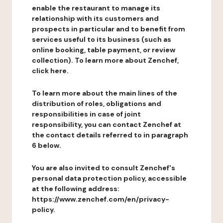
enable the restaurant to manage its
relationship with its customers and
prospects in particular and to benefit from
services useful to its business (such as
online booking, table payment, or review
collection). To learn more about Zenchef,
click here.
To learn more about the main lines of the
distribution of roles, obligations and
responsibilities in case of joint
responsibility, you can contact Zenchef at
the contact details referred to in paragraph
6 below.
You are also invited to consult Zenchef's
personal data protection policy, accessible
at the following address:
https://www.zenchef.com/en/privacy-
policy.