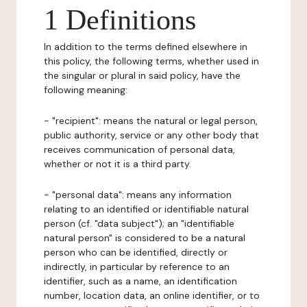
1 Definitions
In addition to the terms defined elsewhere in
this policy, the following terms, whether used in
the singular or plural in said policy, have the
following meaning:
- "recipient": means the natural or legal person,
public authority, service or any other body that
receives communication of personal data,
whether or not it is a third party.
- "personal data": means any information
relating to an identified or identifiable natural
person (cf. "data subject"); an "identifiable
natural person" is considered to be a natural
person who can be identified, directly or
indirectly, in particular by reference to an
identifier, such as a name, an identification
number, location data, an online identifier, or to