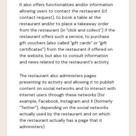
It also offers functionalities and/or information
allowing users to contact the restaurant (cf.
contact request), to book a table at the
restaurant and/or to place a takeaway order
from the restaurant (in "click and collect") if the
restaurant offers such a service, to purchase
gift vouchers (also called "gift cards" or "gift
certificates") from the restaurant if offered on
the website, but also to consult information
and news related to the restaurant's activity.
The restaurant also administers pages
presenting its activity and allowing it to publish
content on social networks and to interact with
internet users through these networks (for
example, Facebook, Instagram and X (formerly
"Twitter"), depending on the social networks
actually used by the restaurant and on which
the restaurant actually has a page that it
administers).