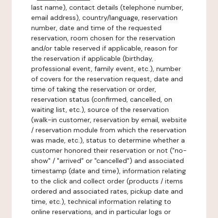
last name), contact details (telephone number,
email address), country/language, reservation
number, date and time of the requested
reservation, room chosen for the reservation
and/or table reserved if applicable, reason for
the reservation if applicable (birthday,
professional event, family event, etc.), number
of covers for the reservation request, date and
time of taking the reservation or order,
reservation status (confirmed, cancelled, on
waiting list, etc.), source of the reservation
(walk-in customer, reservation by email, website
/ reservation module from which the reservation
was made, etc.), status to determine whether a
customer honored their reservation or not ("no-
show" / "arrived" or "cancelled") and associated
timestamp (date and time), information relating
to the click and collect order (products / items
ordered and associated rates, pickup date and
time, etc.), technical information relating to
online reservations, and in particular logs or