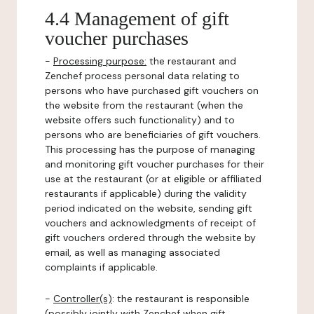
4.4 Management of gift
voucher purchases
-
Processing purpose:
the restaurant and
Zenchef process personal data relating to
persons who have purchased gift vouchers on
the website from the restaurant (when the
website offers such functionality) and to
persons who are beneficiaries of gift vouchers.
This processing has the purpose of managing
and monitoring gift voucher purchases for their
use at the restaurant (or at eligible or affiliated
restaurants if applicable) during the validity
period indicated on the website, sending gift
vouchers and acknowledgments of receipt of
gift vouchers ordered through the website by
email, as well as managing associated
complaints if applicable.
-
Controller(s)
: the restaurant is responsible
(possibly jointly with Zenchef when gift