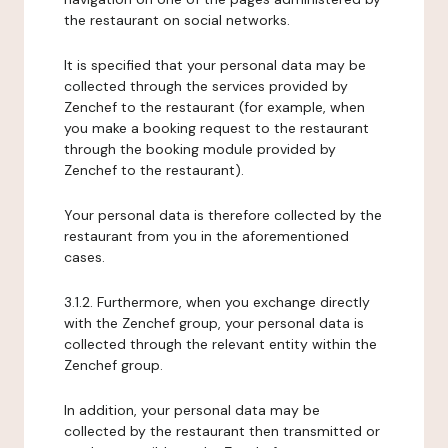
the restaurant on social networks.
It is specified that your personal data may be
collected through the services provided by
Zenchef to the restaurant (for example, when
you make a booking request to the restaurant
through the booking module provided by
Zenchef to the restaurant).
Your personal data is therefore collected by the
restaurant from you in the aforementioned
cases.
3.1.2. Furthermore, when you exchange directly
with the Zenchef group, your personal data is
collected through the relevant entity within the
Zenchef group.
In addition, your personal data may be
collected by the restaurant then transmitted or