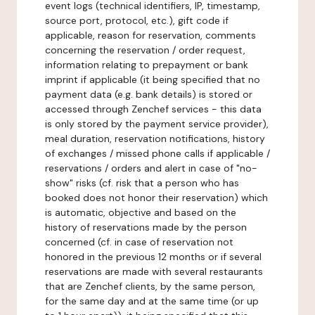
event logs (technical identifiers, IP, timestamp,
source port, protocol, etc.), gift code if
applicable, reason for reservation, comments
concerning the reservation / order request,
information relating to prepayment or bank
imprint if applicable (it being specified that no
payment data (e.g. bank details) is stored or
accessed through Zenchef services - this data
is only stored by the payment service provider),
meal duration, reservation notifications, history
of exchanges / missed phone calls if applicable /
reservations / orders and alert in case of "no-
show" risks (cf. risk that a person who has
booked does not honor their reservation) which
is automatic, objective and based on the
history of reservations made by the person
concerned (cf. in case of reservation not
honored in the previous 12 months or if several
reservations are made with several restaurants
that are Zenchef clients, by the same person,
for the same day and at the same time (or up