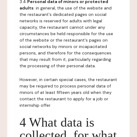
3.4
Personal data of minors or protected
adults
: in general, the use of the website and
the restaurant's dedicated pages on social
networks is reserved for adults with legal
capacity, the restaurant cannot under any
circumstances be held responsible for the use
of the website or the restaurant's pages on
social networks by minors or incapacitated
persons, and therefore for the consequences
that may result from it, particularly regarding
the processing of their personal data.
However, in certain special cases, the restaurant
may be required to process personal data of
minors of at least fifteen years old when they
contact the restaurant to apply for a job or
internship offer.
4 What data is
collected, for what