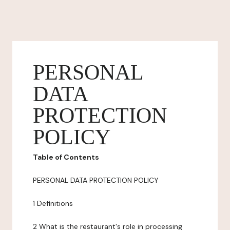
PERSONAL
DATA
PROTECTION
POLICY
Table of Contents
PERSONAL DATA PROTECTION POLICY
1 Definitions
2 What is the restaurant's role in processing