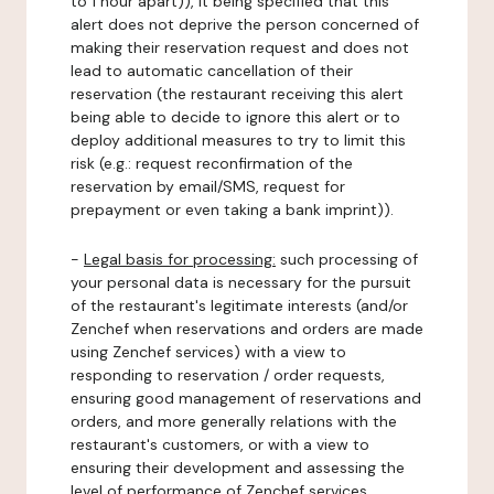
to 1 hour apart)), it being specified that this
alert does not deprive the person concerned of
making their reservation request and does not
lead to automatic cancellation of their
reservation (the restaurant receiving this alert
being able to decide to ignore this alert or to
deploy additional measures to try to limit this
risk (e.g.: request reconfirmation of the
reservation by email/SMS, request for
prepayment or even taking a bank imprint)).
-
Legal basis for processing:
such processing of
your personal data is necessary for the pursuit
of the restaurant's legitimate interests (and/or
Zenchef when reservations and orders are made
using Zenchef services) with a view to
responding to reservation / order requests,
ensuring good management of reservations and
orders, and more generally relations with the
restaurant's customers, or with a view to
ensuring their development and assessing the
level of performance of Zenchef services.