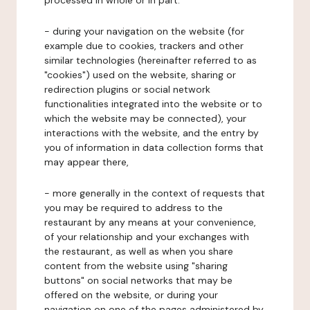
processed in whole or in part:
- during your navigation on the website (for
example due to cookies, trackers and other
similar technologies (hereinafter referred to as
"cookies") used on the website, sharing or
redirection plugins or social network
functionalities integrated into the website or to
which the website may be connected), your
interactions with the website, and the entry by
you of information in data collection forms that
may appear there,
- more generally in the context of requests that
you may be required to address to the
restaurant by any means at your convenience,
of your relationship and your exchanges with
the restaurant, as well as when you share
content from the website using "sharing
buttons" on social networks that may be
offered on the website, or during your
navigation on one of the pages administered by