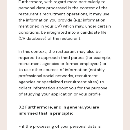
Furthermore, with regard more particularly to
personal data processed in the context of the
restaurant's recruitment operations, it may use
the information you provide (e.g.: information
mentioned in your CV) which may, under certain
conditions, be integrated into a candidate file
(CV database) of the restaurant.
In this context, the restaurant may also be
required to approach third parties (for example,
recruitment agencies or former employers) or
to use other sources of information (notably
professional social networks, recruitment
agencies or specialized recruitment sites) to
collect information about you for the purpose
of studying your application or your profile.
3.2
Furthermore, and in general, you are
informed that in principle:
- if the processing of your personal data is