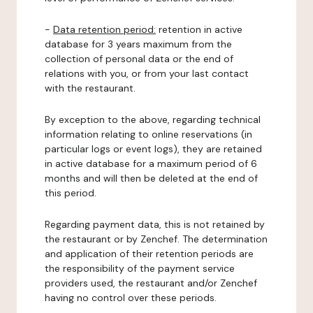
-
Data retention period:
retention in active
database for 3 years maximum from the
collection of personal data or the end of
relations with you, or from your last contact
with the restaurant.
By exception to the above, regarding technical
information relating to online reservations (in
particular logs or event logs), they are retained
in active database for a maximum period of 6
months and will then be deleted at the end of
this period.
Regarding payment data, this is not retained by
the restaurant or by Zenchef. The determination
and application of their retention periods are
the responsibility of the payment service
providers used, the restaurant and/or Zenchef
having no control over these periods.