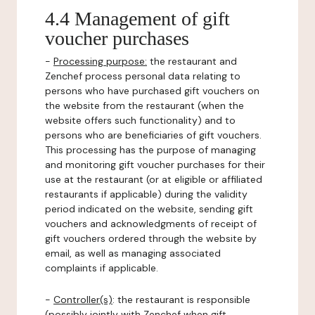
4.4 Management of gift
voucher purchases
-
Processing purpose:
the restaurant and
Zenchef process personal data relating to
persons who have purchased gift vouchers on
the website from the restaurant (when the
website offers such functionality) and to
persons who are beneficiaries of gift vouchers.
This processing has the purpose of managing
and monitoring gift voucher purchases for their
use at the restaurant (or at eligible or affiliated
restaurants if applicable) during the validity
period indicated on the website, sending gift
vouchers and acknowledgments of receipt of
gift vouchers ordered through the website by
email, as well as managing associated
complaints if applicable.
-
Controller(s)
: the restaurant is responsible
(possibly jointly with Zenchef when gift