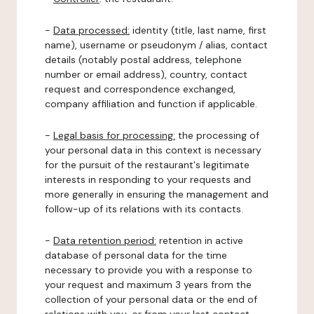
-
Data processed:
identity (title, last name, first
name), username or pseudonym / alias, contact
details (notably postal address, telephone
number or email address), country, contact
request and correspondence exchanged,
company affiliation and function if applicable.
-
Legal basis for processing:
the processing of
your personal data in this context is necessary
for the pursuit of the restaurant's legitimate
interests in responding to your requests and
more generally in ensuring the management and
follow-up of its relations with its contacts.
-
Data retention period:
retention in active
database of personal data for the time
necessary to provide you with a response to
your request and maximum 3 years from the
collection of your personal data or the end of