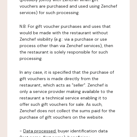
vouchers are purchased and used using Zenchef
services) for such processing.
N.B: For gift voucher purchases and uses that
would be made with the restaurant without
Zenchef visibility (e.g.: via a purchase or use
process other than via Zenchef services), then
the restaurant is solely responsible for such
processing.
In any case, it is specified that the purchase of
gift vouchers is made directly from the
restaurant, which acts as "seller". Zenchef is
only a service provider making available to the
restaurant a technical service enabling it to
offer such gift vouchers for sale. As such,
Zenchef does not collect the sums paid for the
purchase of gift vouchers on the website.
-
Data processed:
buyer identification data