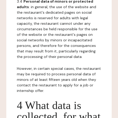
3.4
Personal data of minors or protected
adults
: in general, the use of the website and
the restaurant's dedicated pages on social
networks is reserved for adults with legal
capacity, the restaurant cannot under any
circumstances be held responsible for the use
of the website or the restaurant's pages on
social networks by minors or incapacitated
persons, and therefore for the consequences
that may result from it, particularly regarding
the processing of their personal data.
However, in certain special cases, the restaurant
may be required to process personal data of
minors of at least fifteen years old when they
contact the restaurant to apply for a job or
internship offer.
4 What data is
collected, for what