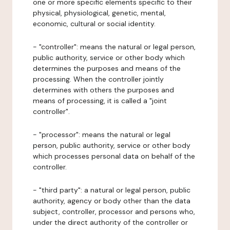
one or more specific elements specific to their
physical, physiological, genetic, mental,
economic, cultural or social identity.
- "controller": means the natural or legal person,
public authority, service or other body which
determines the purposes and means of the
processing. When the controller jointly
determines with others the purposes and
means of processing, it is called a "joint
controller".
- "processor": means the natural or legal
person, public authority, service or other body
which processes personal data on behalf of the
controller.
- "third party": a natural or legal person, public
authority, agency or body other than the data
subject, controller, processor and persons who,
under the direct authority of the controller or