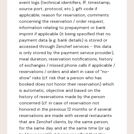
event logs (technical identifiers, IP, timestamp,
source port, protocol, etc.), gift code if
applicable, reason for reservation, comments
concerning the reservation / order request,
information relating to prepayment or bank
imprint if applicable (it being specified that no
payment data (e.g. bank details) is stored or
accessed through Zenchef services - this data
is only stored by the payment service provider),
meal duration, reservation notifications, history
of exchanges / missed phone calls if applicable /
reservations / orders and alert in case of "no-
show" risks (cf. risk that a person who has
booked does not honor their reservation) which
is automatic, objective and based on the
history of reservations made by the person
concerned (cf. in case of reservation not
honored in the previous 12 months or if several
reservations are made with several restaurants
that are Zenchef clients, by the same person,
for the same day and at the same time (or up