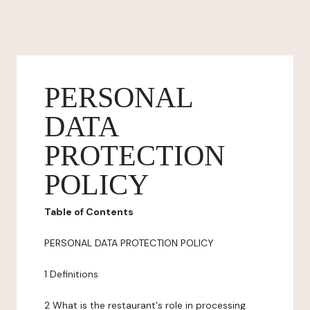
PERSONAL
DATA
PROTECTION
POLICY
Table of Contents
PERSONAL DATA PROTECTION POLICY
1 Definitions
2 What is the restaurant's role in processing