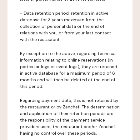
-
Data retention period:
retention in active
database for 3 years maximum from the
collection of personal data or the end of
relations with you, or from your last contact
with the restaurant.
By exception to the above, regarding technical
information relating to online reservations (in
particular logs or event logs), they are retained
in active database for a maximum period of 6
months and will then be deleted at the end of
this period.
Regarding payment data, this is not retained by
the restaurant or by Zenchef. The determination
and application of their retention periods are
the responsibility of the payment service
providers used, the restaurant and/or Zenchef
having no control over these periods.