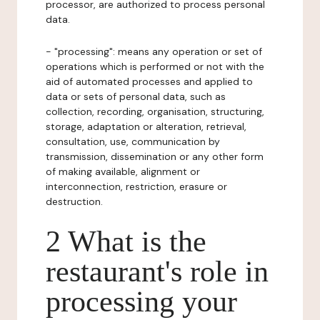
processor, are authorized to process personal
data.
- "processing": means any operation or set of
operations which is performed or not with the
aid of automated processes and applied to
data or sets of personal data, such as
collection, recording, organisation, structuring,
storage, adaptation or alteration, retrieval,
consultation, use, communication by
transmission, dissemination or any other form
of making available, alignment or
interconnection, restriction, erasure or
destruction.
2 What is the
restaurant's role in
processing your