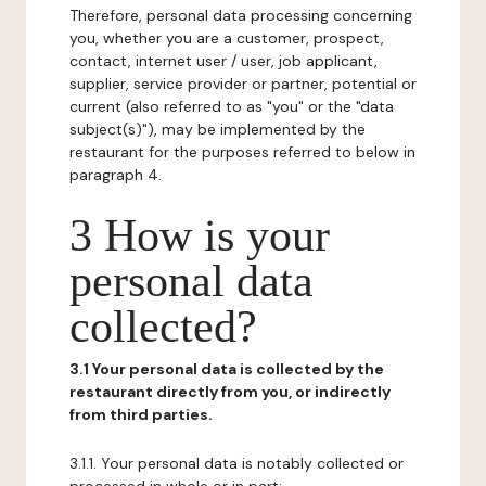
Therefore, personal data processing concerning
you, whether you are a customer, prospect,
contact, internet user / user, job applicant,
supplier, service provider or partner, potential or
current (also referred to as "you" or the "data
subject(s)"), may be implemented by the
restaurant for the purposes referred to below in
paragraph 4.
3 How is your
personal data
collected?
3.1 Your personal data is collected by the
restaurant directly from you, or indirectly
from third parties.
3.1.1. Your personal data is notably collected or