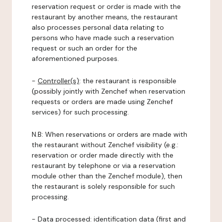
reservation request or order is made with the
restaurant by another means, the restaurant
also processes personal data relating to
persons who have made such a reservation
request or such an order for the
aforementioned purposes.
-
Controller(s)
: the restaurant is responsible
(possibly jointly with Zenchef when reservation
requests or orders are made using Zenchef
services) for such processing.
N.B: When reservations or orders are made with
the restaurant without Zenchef visibility (e.g.:
reservation or order made directly with the
restaurant by telephone or via a reservation
module other than the Zenchef module), then
the restaurant is solely responsible for such
processing.
-
Data processed:
identification data (first and