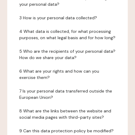
your personal data?
3 How is your personal data collected?
4 What data is collected, for what processing
purposes, on what legal basis and for how long?
5 Who are the recipients of your personal data?
How do we share your data?
6 What are your rights and how can you
exercise them?
7 Is your personal data transferred outside the
European Union?
8 What are the links between the website and
social media pages with third-party sites?
9 Can this data protection policy be modified?