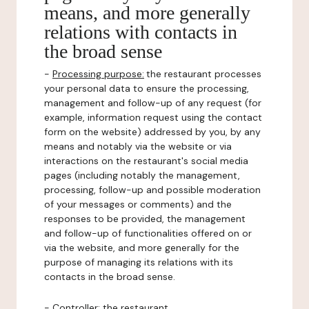
means, and more generally
relations with contacts in
the broad sense
-
Processing purpose:
the restaurant processes
your personal data to ensure the processing,
management and follow-up of any request (for
example, information request using the contact
form on the website) addressed by you, by any
means and notably via the website or via
interactions on the restaurant's social media
pages (including notably the management,
processing, follow-up and possible moderation
of your messages or comments) and the
responses to be provided, the management
and follow-up of functionalities offered on or
via the website, and more generally for the
purpose of managing its relations with its
contacts in the broad sense.
-
Controller
: the restaurant.