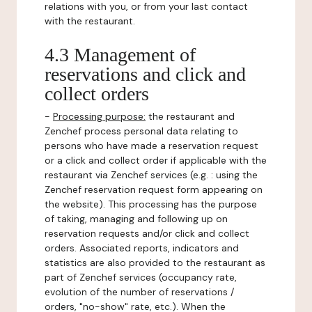
relations with you, or from your last contact
with the restaurant.
4.3 Management of
reservations and click and
collect orders
-
Processing purpose:
the restaurant and
Zenchef process personal data relating to
persons who have made a reservation request
or a click and collect order if applicable with the
restaurant via Zenchef services (e.g. : using the
Zenchef reservation request form appearing on
the website). This processing has the purpose
of taking, managing and following up on
reservation requests and/or click and collect
orders. Associated reports, indicators and
statistics are also provided to the restaurant as
part of Zenchef services (occupancy rate,
evolution of the number of reservations /
orders, "no-show" rate, etc.). When the