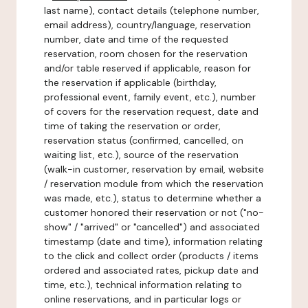
last name), contact details (telephone number,
email address), country/language, reservation
number, date and time of the requested
reservation, room chosen for the reservation
and/or table reserved if applicable, reason for
the reservation if applicable (birthday,
professional event, family event, etc.), number
of covers for the reservation request, date and
time of taking the reservation or order,
reservation status (confirmed, cancelled, on
waiting list, etc.), source of the reservation
(walk-in customer, reservation by email, website
/ reservation module from which the reservation
was made, etc.), status to determine whether a
customer honored their reservation or not ("no-
show" / "arrived" or "cancelled") and associated
timestamp (date and time), information relating
to the click and collect order (products / items
ordered and associated rates, pickup date and
time, etc.), technical information relating to
online reservations, and in particular logs or