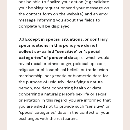
not be able to finalize your action (e.g.: validate
your booking request or send your message on
the contact form on the website) and an error
message informing you about the fields to
complete will be displayed.
3.3
Except in special situations, or contrary
specifications in this policy, we do not
collect so-called "sensitive" or "special
categories" of personal data
, i.e. which would
reveal racial or ethnic origin, political opinions,
religious or philosophical beliefs or trade union
membership, nor genetic or biometric data for
the purpose of uniquely identifying a natural
person, nor data concerning health or data
concerning a natural person's sex life or sexual
orientation. In this regard, you are informed that
you are asked not to provide such "sensitive" or
"special categories" data in the context of your
exchanges with the restaurant.