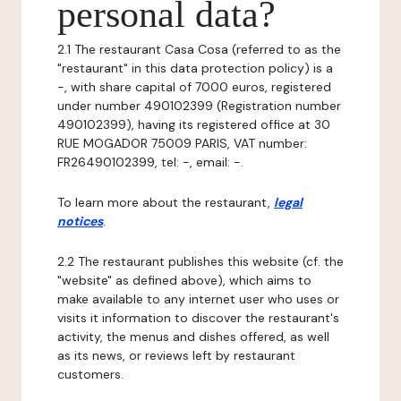
personal data?
2.1 The restaurant Casa Cosa (referred to as the
"restaurant" in this data protection policy) is a
-, with share capital of 7000 euros, registered
under number 490102399 (Registration number
490102399), having its registered office at 30
RUE MOGADOR 75009 PARIS, VAT number:
FR26490102399, tel: -, email: -.
To learn more about the restaurant,
legal
notices
.
2.2 The restaurant publishes this website (cf. the
"website" as defined above), which aims to
make available to any internet user who uses or
visits it information to discover the restaurant's
activity, the menus and dishes offered, as well
as its news, or reviews left by restaurant
customers.