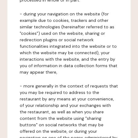
processed in whole or in part:
- during your navigation on the website (for
example due to cookies, trackers and other
similar technologies (hereinafter referred to as
"cookies") used on the website, sharing or
redirection plugins or social network
functionalities integrated into the website or to
which the website may be connected), your
interactions with the website, and the entry by
you of information in data collection forms that
may appear there,
- more generally in the context of requests that
you may be required to address to the
restaurant by any means at your convenience,
of your relationship and your exchanges with
the restaurant, as well as when you share
content from the website using "sharing
buttons" on social networks that may be
offered on the website, or during your
navigation on one of the pages administered by