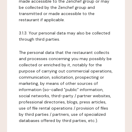
made accessible to the Zenchef group or may
be collected by the Zenchef group and
transmitted or made accessible to the
restaurant if applicable.
3.1.3. Your personal data may also be collected
through third parties.
The personal data that the restaurant collects
and processes concerning you may possibly be
collected or enriched by it, notably for the
purpose of carrying out commercial operations,
communication, solicitation, prospecting or
marketing, by means of other sources of
information (so-called "public" information,
social networks, third-party / partner websites,
professional directories, blogs, press articles,
use of file rental operations / provision of files
by third parties / partners, use of specialized
databases offered by third parties, etc.).