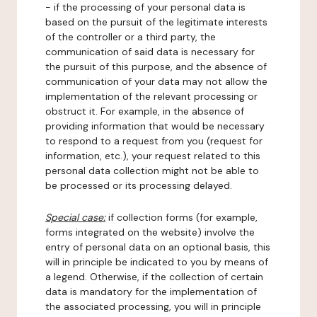
- if the processing of your personal data is
based on the pursuit of the legitimate interests
of the controller or a third party, the
communication of said data is necessary for
the pursuit of this purpose, and the absence of
communication of your data may not allow the
implementation of the relevant processing or
obstruct it. For example, in the absence of
providing information that would be necessary
to respond to a request from you (request for
information, etc.), your request related to this
personal data collection might not be able to
be processed or its processing delayed.
Special case:
if collection forms (for example,
forms integrated on the website) involve the
entry of personal data on an optional basis, this
will in principle be indicated to you by means of
a legend. Otherwise, if the collection of certain
data is mandatory for the implementation of
the associated processing, you will in principle