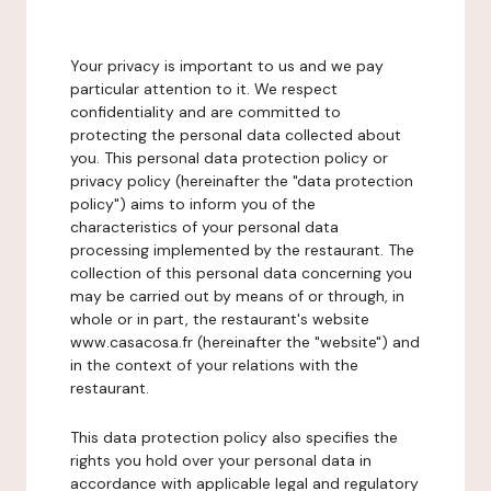
Your privacy is important to us and we pay
particular attention to it. We respect
confidentiality and are committed to
protecting the personal data collected about
you. This personal data protection policy or
privacy policy (hereinafter the "data protection
policy") aims to inform you of the
characteristics of your personal data
processing implemented by the restaurant. The
collection of this personal data concerning you
may be carried out by means of or through, in
whole or in part, the restaurant's website
www.casacosa.fr (hereinafter the "website") and
in the context of your relations with the
restaurant.
This data protection policy also specifies the
rights you hold over your personal data in
accordance with applicable legal and regulatory