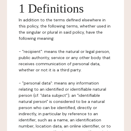
1 Definitions
In addition to the terms defined elsewhere in
this policy, the following terms, whether used in
the singular or plural in said policy, have the
following meaning:
- "recipient": means the natural or legal person,
public authority, service or any other body that
receives communication of personal data,
whether or not it is a third party.
- "personal data": means any information
relating to an identified or identifiable natural
person (cf. "data subject"); an "identifiable
natural person" is considered to be a natural
person who can be identified, directly or
indirectly, in particular by reference to an
identifier, such as a name, an identification
number, location data, an online identifier, or to