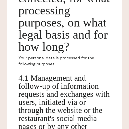
processing
purposes, on what
legal basis and for
how long?
Your personal data is processed for the
following purposes:
4.1 Management and
follow-up of information
requests and exchanges with
users, initiated via or
through the website or the
restaurant's social media
pages or by any other