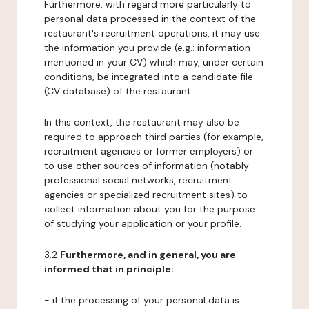
Furthermore, with regard more particularly to
personal data processed in the context of the
restaurant's recruitment operations, it may use
the information you provide (e.g.: information
mentioned in your CV) which may, under certain
conditions, be integrated into a candidate file
(CV database) of the restaurant.
In this context, the restaurant may also be
required to approach third parties (for example,
recruitment agencies or former employers) or
to use other sources of information (notably
professional social networks, recruitment
agencies or specialized recruitment sites) to
collect information about you for the purpose
of studying your application or your profile.
3.2
Furthermore, and in general, you are
informed that in principle:
- if the processing of your personal data is