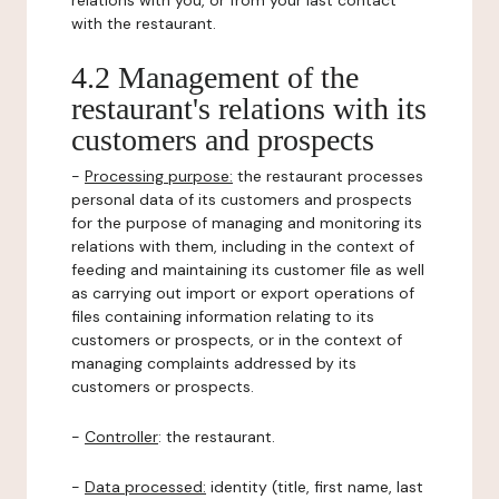
relations with you, or from your last contact
with the restaurant.
4.2 Management of the
restaurant's relations with its
customers and prospects
-
Processing purpose:
the restaurant processes
personal data of its customers and prospects
for the purpose of managing and monitoring its
relations with them, including in the context of
feeding and maintaining its customer file as well
as carrying out import or export operations of
files containing information relating to its
customers or prospects, or in the context of
managing complaints addressed by its
customers or prospects.
-
Controller
: the restaurant.
-
Data processed:
identity (title, first name, last