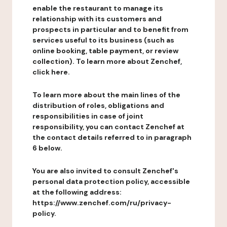
enable the restaurant to manage its
relationship with its customers and
prospects in particular and to benefit from
services useful to its business (such as
online booking, table payment, or review
collection). To learn more about Zenchef,
click here.
To learn more about the main lines of the
distribution of roles, obligations and
responsibilities in case of joint
responsibility, you can contact Zenchef at
the contact details referred to in paragraph
6 below.
You are also invited to consult Zenchef's
personal data protection policy, accessible
at the following address:
https://www.zenchef.com/ru/privacy-
policy.