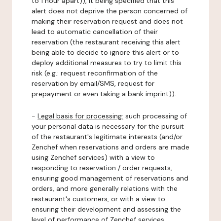
to 1 hour apart)), it being specified that this
alert does not deprive the person concerned of
making their reservation request and does not
lead to automatic cancellation of their
reservation (the restaurant receiving this alert
being able to decide to ignore this alert or to
deploy additional measures to try to limit this
risk (e.g.: request reconfirmation of the
reservation by email/SMS, request for
prepayment or even taking a bank imprint)).
-
Legal basis for processing:
such processing of
your personal data is necessary for the pursuit
of the restaurant's legitimate interests (and/or
Zenchef when reservations and orders are made
using Zenchef services) with a view to
responding to reservation / order requests,
ensuring good management of reservations and
orders, and more generally relations with the
restaurant's customers, or with a view to
ensuring their development and assessing the
level of performance of Zenchef services.