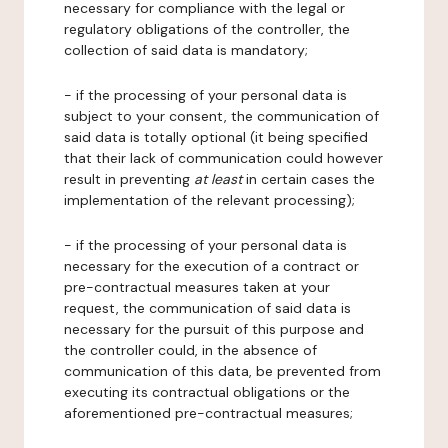
necessary for compliance with the legal or
regulatory obligations of the controller, the
collection of said data is mandatory;
- if the processing of your personal data is
subject to your consent, the communication of
said data is totally optional (it being specified
that their lack of communication could however
result in preventing
at least
in certain cases the
implementation of the relevant processing);
- if the processing of your personal data is
necessary for the execution of a contract or
pre-contractual measures taken at your
request, the communication of said data is
necessary for the pursuit of this purpose and
the controller could, in the absence of
communication of this data, be prevented from
executing its contractual obligations or the
aforementioned pre-contractual measures;