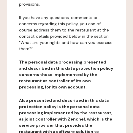
provisions.
If you have any questions, comments or
concerns regarding this policy, you can of
course address them to the restaurant at the
contact details provided below in the section
"What are your rights and how can you exercise
them?".
The personal data processing presented
and described in this data protection policy
concerns those implemented by the
restaurant as controller of its own
processing, for its own account.
Also presented and described in this data
protection policy is the personal data
processing implemented by the restaurant,
as joint controller with Zenchef, which is the
service provider that provides the
restaurant with a software solution to