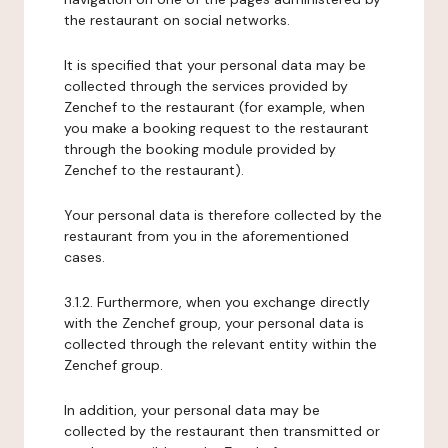
the restaurant on social networks.
It is specified that your personal data may be
collected through the services provided by
Zenchef to the restaurant (for example, when
you make a booking request to the restaurant
through the booking module provided by
Zenchef to the restaurant).
Your personal data is therefore collected by the
restaurant from you in the aforementioned
cases.
3.1.2. Furthermore, when you exchange directly
with the Zenchef group, your personal data is
collected through the relevant entity within the
Zenchef group.
In addition, your personal data may be
collected by the restaurant then transmitted or