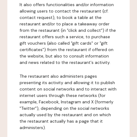
It also offers functionalities and/or information
allowing users to contact the restaurant (cf.
contact request), to book a table at the
restaurant and/or to place a takeaway order
from the restaurant (in "click and collect") if the
restaurant offers such a service, to purchase
gift vouchers (also called "gift cards" or "gift
certificates") from the restaurant if offered on
the website, but also to consult information
and news related to the restaurant's activity.
The restaurant also administers pages
presenting its activity and allowing it to publish
content on social networks and to interact with
internet users through these networks (for
example, Facebook, Instagram and X (formerly
"Twitter"), depending on the social networks
actually used by the restaurant and on which
the restaurant actually has a page that it
administers).