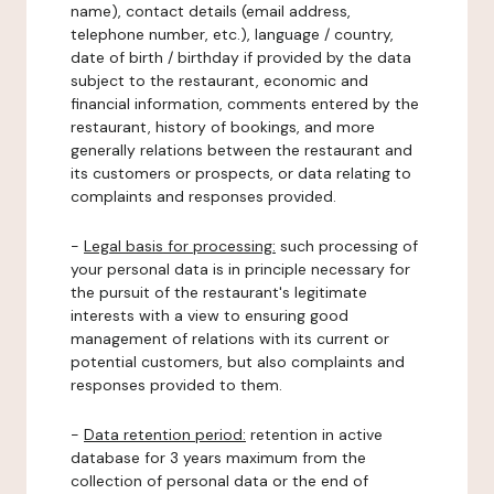
name), contact details (email address,
telephone number, etc.), language / country,
date of birth / birthday if provided by the data
subject to the restaurant, economic and
financial information, comments entered by the
restaurant, history of bookings, and more
generally relations between the restaurant and
its customers or prospects, or data relating to
complaints and responses provided.
-
Legal basis for processing:
such processing of
your personal data is in principle necessary for
the pursuit of the restaurant's legitimate
interests with a view to ensuring good
management of relations with its current or
potential customers, but also complaints and
responses provided to them.
-
Data retention period:
retention in active
database for 3 years maximum from the
collection of personal data or the end of