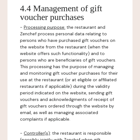
4.4 Management of gift
voucher purchases
-
Processing purpose:
the restaurant and
Zenchef process personal data relating to
persons who have purchased gift vouchers on
the website from the restaurant (when the
website offers such functionality) and to
persons who are beneficiaries of gift vouchers.
This processing has the purpose of managing
and monitoring gift voucher purchases for their
use at the restaurant (or at eligible or affiliated
restaurants if applicable) during the validity
period indicated on the website, sending gift
vouchers and acknowledgments of receipt of
gift vouchers ordered through the website by
email, as well as managing associated
complaints if applicable.
-
Controller(s)
: the restaurant is responsible
(possibly jointly with Zenchef when gift