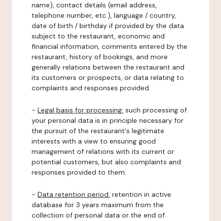
name), contact details (email address,
telephone number, etc.), language / country,
date of birth / birthday if provided by the data
subject to the restaurant, economic and
financial information, comments entered by the
restaurant, history of bookings, and more
generally relations between the restaurant and
its customers or prospects, or data relating to
complaints and responses provided.
-
Legal basis for processing:
such processing of
your personal data is in principle necessary for
the pursuit of the restaurant's legitimate
interests with a view to ensuring good
management of relations with its current or
potential customers, but also complaints and
responses provided to them.
-
Data retention period:
retention in active
database for 3 years maximum from the
collection of personal data or the end of