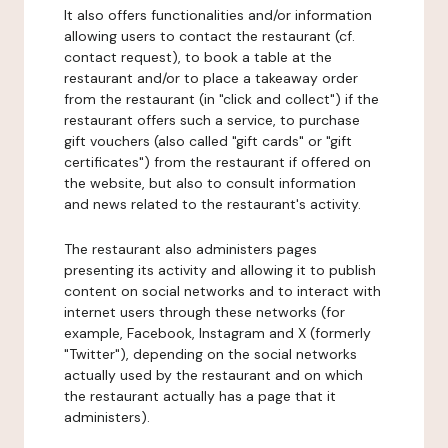
It also offers functionalities and/or information
allowing users to contact the restaurant (cf.
contact request), to book a table at the
restaurant and/or to place a takeaway order
from the restaurant (in "click and collect") if the
restaurant offers such a service, to purchase
gift vouchers (also called "gift cards" or "gift
certificates") from the restaurant if offered on
the website, but also to consult information
and news related to the restaurant's activity.
The restaurant also administers pages
presenting its activity and allowing it to publish
content on social networks and to interact with
internet users through these networks (for
example, Facebook, Instagram and X (formerly
"Twitter"), depending on the social networks
actually used by the restaurant and on which
the restaurant actually has a page that it
administers).