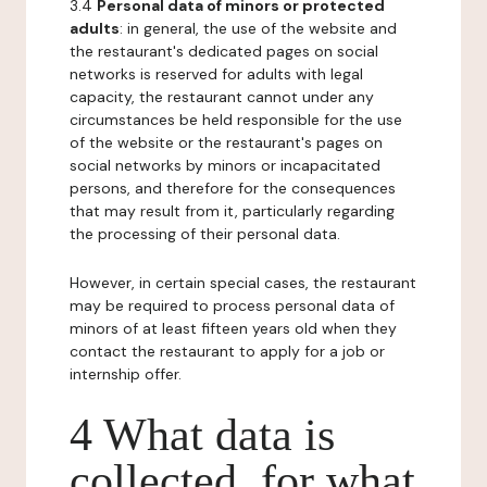
3.4
Personal data of minors or protected
adults
: in general, the use of the website and
the restaurant's dedicated pages on social
networks is reserved for adults with legal
capacity, the restaurant cannot under any
circumstances be held responsible for the use
of the website or the restaurant's pages on
social networks by minors or incapacitated
persons, and therefore for the consequences
that may result from it, particularly regarding
the processing of their personal data.
However, in certain special cases, the restaurant
may be required to process personal data of
minors of at least fifteen years old when they
contact the restaurant to apply for a job or
internship offer.
4 What data is
collected, for what