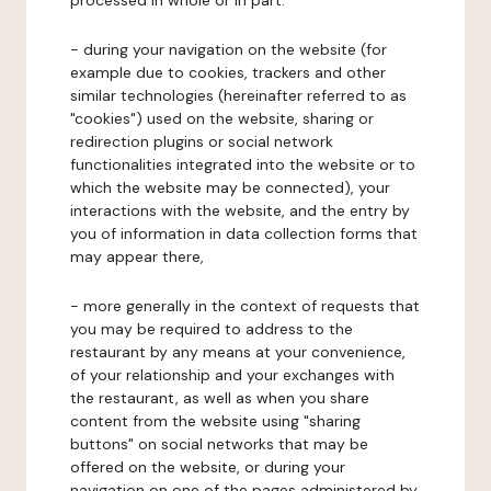
processed in whole or in part:
- during your navigation on the website (for
example due to cookies, trackers and other
similar technologies (hereinafter referred to as
"cookies") used on the website, sharing or
redirection plugins or social network
functionalities integrated into the website or to
which the website may be connected), your
interactions with the website, and the entry by
you of information in data collection forms that
may appear there,
- more generally in the context of requests that
you may be required to address to the
restaurant by any means at your convenience,
of your relationship and your exchanges with
the restaurant, as well as when you share
content from the website using "sharing
buttons" on social networks that may be
offered on the website, or during your
navigation on one of the pages administered by