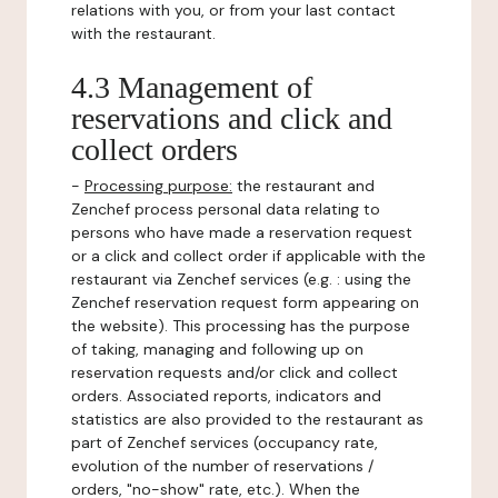
relations with you, or from your last contact
with the restaurant.
4.3 Management of
reservations and click and
collect orders
-
Processing purpose:
the restaurant and
Zenchef process personal data relating to
persons who have made a reservation request
or a click and collect order if applicable with the
restaurant via Zenchef services (e.g. : using the
Zenchef reservation request form appearing on
the website). This processing has the purpose
of taking, managing and following up on
reservation requests and/or click and collect
orders. Associated reports, indicators and
statistics are also provided to the restaurant as
part of Zenchef services (occupancy rate,
evolution of the number of reservations /
orders, "no-show" rate, etc.). When the