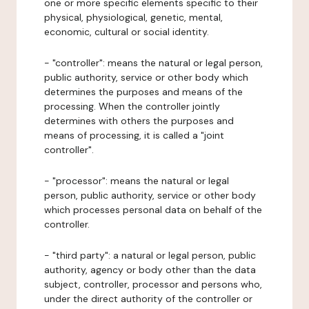
one or more specific elements specific to their
physical, physiological, genetic, mental,
economic, cultural or social identity.
- "controller": means the natural or legal person,
public authority, service or other body which
determines the purposes and means of the
processing. When the controller jointly
determines with others the purposes and
means of processing, it is called a "joint
controller".
- "processor": means the natural or legal
person, public authority, service or other body
which processes personal data on behalf of the
controller.
- "third party": a natural or legal person, public
authority, agency or body other than the data
subject, controller, processor and persons who,
under the direct authority of the controller or