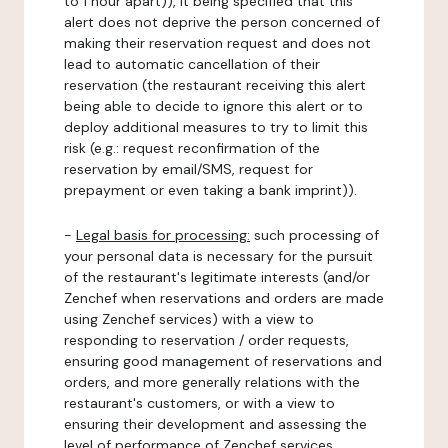
to 1 hour apart)), it being specified that this
alert does not deprive the person concerned of
making their reservation request and does not
lead to automatic cancellation of their
reservation (the restaurant receiving this alert
being able to decide to ignore this alert or to
deploy additional measures to try to limit this
risk (e.g.: request reconfirmation of the
reservation by email/SMS, request for
prepayment or even taking a bank imprint)).
-
Legal basis for processing:
such processing of
your personal data is necessary for the pursuit
of the restaurant's legitimate interests (and/or
Zenchef when reservations and orders are made
using Zenchef services) with a view to
responding to reservation / order requests,
ensuring good management of reservations and
orders, and more generally relations with the
restaurant's customers, or with a view to
ensuring their development and assessing the
level of performance of Zenchef services.