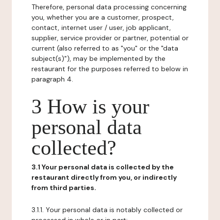
Therefore, personal data processing concerning
you, whether you are a customer, prospect,
contact, internet user / user, job applicant,
supplier, service provider or partner, potential or
current (also referred to as "you" or the "data
subject(s)"), may be implemented by the
restaurant for the purposes referred to below in
paragraph 4.
3 How is your
personal data
collected?
3.1 Your personal data is collected by the
restaurant directly from you, or indirectly
from third parties.
3.1.1. Your personal data is notably collected or