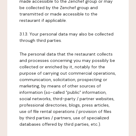
made accessible to the Zenchef group or may
be collected by the Zenchef group and
transmitted or made accessible to the
restaurant if applicable.
3.1.3. Your personal data may also be collected
through third parties.
The personal data that the restaurant collects
and processes concerning you may possibly be
collected or enriched by it, notably for the
purpose of carrying out commercial operations,
communication, solicitation, prospecting or
marketing, by means of other sources of
information (so-called "public" information,
social networks, third-party / partner websites,
professional directories, blogs, press articles,
use of file rental operations / provision of files
by third parties / partners, use of specialized
databases offered by third parties, etc.).