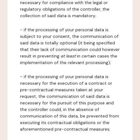
necessary for compliance with the legal or
regulatory obligations of the controller, the
collection of said data is mandatory;
- if the processing of your personal data is
subject to your consent, the communication of
said data is totally optional (it being specified
that their lack of communication could however
result in preventing
at least
in certain cases the
implementation of the relevant processing);
- if the processing of your personal data is
necessary for the execution of a contract or
pre-contractual measures taken at your
request, the communication of said data is
necessary for the pursuit of this purpose and
the controller could, in the absence of
communication of this data, be prevented from
executing its contractual obligations or the
aforementioned pre-contractual measures;