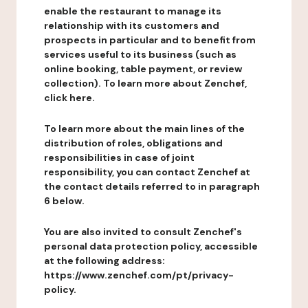
enable the restaurant to manage its
relationship with its customers and
prospects in particular and to benefit from
services useful to its business (such as
online booking, table payment, or review
collection). To learn more about Zenchef,
click here.
To learn more about the main lines of the
distribution of roles, obligations and
responsibilities in case of joint
responsibility, you can contact Zenchef at
the contact details referred to in paragraph
6 below.
You are also invited to consult Zenchef's
personal data protection policy, accessible
at the following address:
https://www.zenchef.com/pt/privacy-
policy.