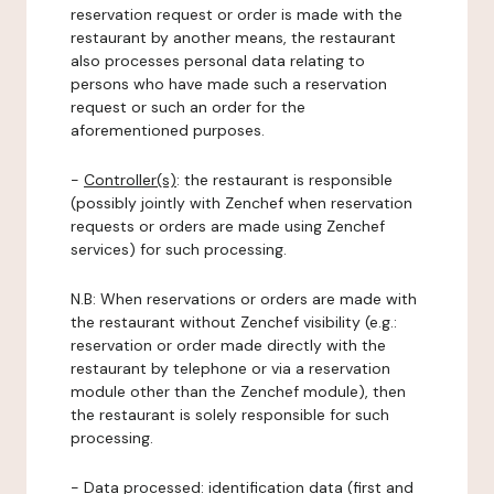
reservation request or order is made with the
restaurant by another means, the restaurant
also processes personal data relating to
persons who have made such a reservation
request or such an order for the
aforementioned purposes.
-
Controller(s)
: the restaurant is responsible
(possibly jointly with Zenchef when reservation
requests or orders are made using Zenchef
services) for such processing.
N.B: When reservations or orders are made with
the restaurant without Zenchef visibility (e.g.:
reservation or order made directly with the
restaurant by telephone or via a reservation
module other than the Zenchef module), then
the restaurant is solely responsible for such
processing.
-
Data processed:
identification data (first and