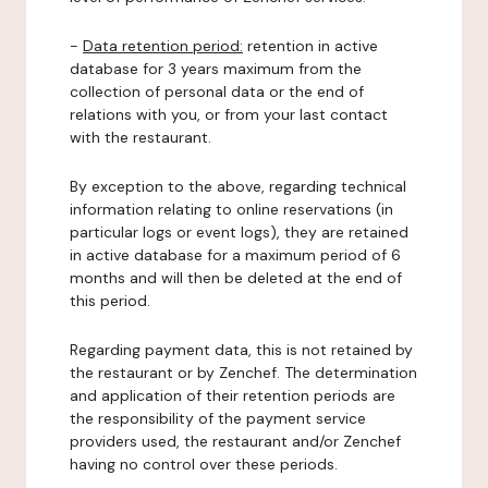
-
Data retention period:
retention in active
database for 3 years maximum from the
collection of personal data or the end of
relations with you, or from your last contact
with the restaurant.
By exception to the above, regarding technical
information relating to online reservations (in
particular logs or event logs), they are retained
in active database for a maximum period of 6
months and will then be deleted at the end of
this period.
Regarding payment data, this is not retained by
the restaurant or by Zenchef. The determination
and application of their retention periods are
the responsibility of the payment service
providers used, the restaurant and/or Zenchef
having no control over these periods.