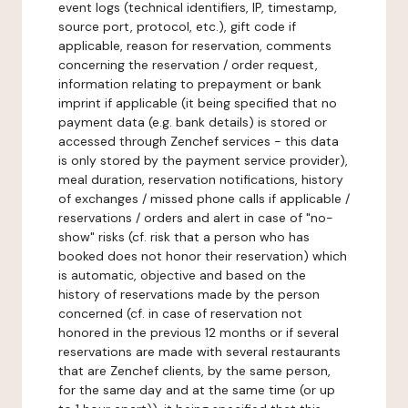
event logs (technical identifiers, IP, timestamp,
source port, protocol, etc.), gift code if
applicable, reason for reservation, comments
concerning the reservation / order request,
information relating to prepayment or bank
imprint if applicable (it being specified that no
payment data (e.g. bank details) is stored or
accessed through Zenchef services - this data
is only stored by the payment service provider),
meal duration, reservation notifications, history
of exchanges / missed phone calls if applicable /
reservations / orders and alert in case of "no-
show" risks (cf. risk that a person who has
booked does not honor their reservation) which
is automatic, objective and based on the
history of reservations made by the person
concerned (cf. in case of reservation not
honored in the previous 12 months or if several
reservations are made with several restaurants
that are Zenchef clients, by the same person,
for the same day and at the same time (or up