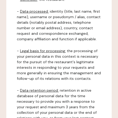
-
Data processed:
identity (title, last name, first
name), username or pseudonym / alias, contact
details (notably postal address, telephone
number or email address), country, contact
request and correspondence exchanged,
company affiliation and function if applicable.
-
Legal basis for processing:
the processing of
your personal data in this context is necessary
for the pursuit of the restaurant's legitimate
interests in responding to your requests and
more generally in ensuring the management and
follow-up of its relations with its contacts.
-
Data retention period:
retention in active
database of personal data for the time
necessary to provide you with a response to
your request and maximum 3 years from the
collection of your personal data or the end of