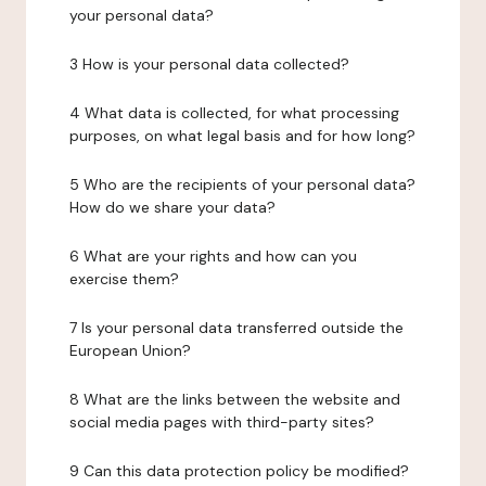
your personal data?
3 How is your personal data collected?
4 What data is collected, for what processing
purposes, on what legal basis and for how long?
5 Who are the recipients of your personal data?
How do we share your data?
6 What are your rights and how can you
exercise them?
7 Is your personal data transferred outside the
European Union?
8 What are the links between the website and
social media pages with third-party sites?
9 Can this data protection policy be modified?