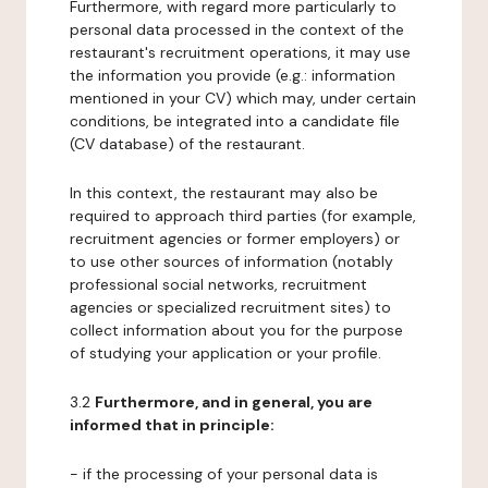
Furthermore, with regard more particularly to
personal data processed in the context of the
restaurant's recruitment operations, it may use
the information you provide (e.g.: information
mentioned in your CV) which may, under certain
conditions, be integrated into a candidate file
(CV database) of the restaurant.
In this context, the restaurant may also be
required to approach third parties (for example,
recruitment agencies or former employers) or
to use other sources of information (notably
professional social networks, recruitment
agencies or specialized recruitment sites) to
collect information about you for the purpose
of studying your application or your profile.
3.2
Furthermore, and in general, you are
informed that in principle:
- if the processing of your personal data is