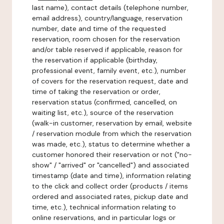
last name), contact details (telephone number,
email address), country/language, reservation
number, date and time of the requested
reservation, room chosen for the reservation
and/or table reserved if applicable, reason for
the reservation if applicable (birthday,
professional event, family event, etc.), number
of covers for the reservation request, date and
time of taking the reservation or order,
reservation status (confirmed, cancelled, on
waiting list, etc.), source of the reservation
(walk-in customer, reservation by email, website
/ reservation module from which the reservation
was made, etc.), status to determine whether a
customer honored their reservation or not ("no-
show" / "arrived" or "cancelled") and associated
timestamp (date and time), information relating
to the click and collect order (products / items
ordered and associated rates, pickup date and
time, etc.), technical information relating to
online reservations, and in particular logs or