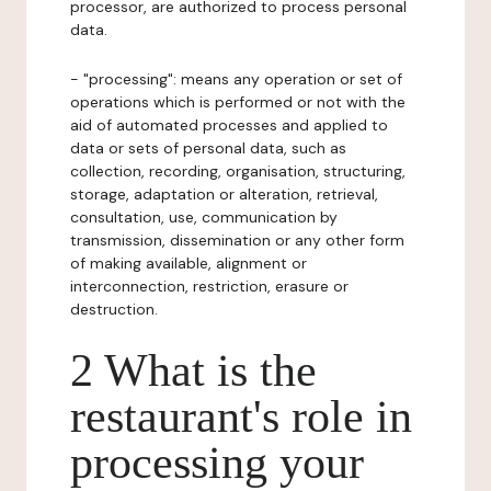
processor, are authorized to process personal
data.
- "processing": means any operation or set of
operations which is performed or not with the
aid of automated processes and applied to
data or sets of personal data, such as
collection, recording, organisation, structuring,
storage, adaptation or alteration, retrieval,
consultation, use, communication by
transmission, dissemination or any other form
of making available, alignment or
interconnection, restriction, erasure or
destruction.
2 What is the
restaurant's role in
processing your