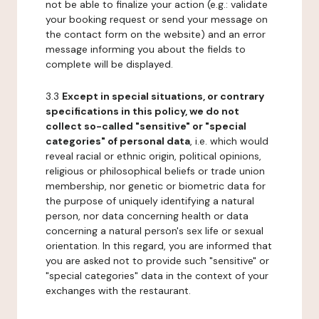
not be able to finalize your action (e.g.: validate
your booking request or send your message on
the contact form on the website) and an error
message informing you about the fields to
complete will be displayed.
3.3
Except in special situations, or contrary
specifications in this policy, we do not
collect so-called "sensitive" or "special
categories" of personal data
, i.e. which would
reveal racial or ethnic origin, political opinions,
religious or philosophical beliefs or trade union
membership, nor genetic or biometric data for
the purpose of uniquely identifying a natural
person, nor data concerning health or data
concerning a natural person's sex life or sexual
orientation. In this regard, you are informed that
you are asked not to provide such "sensitive" or
"special categories" data in the context of your
exchanges with the restaurant.