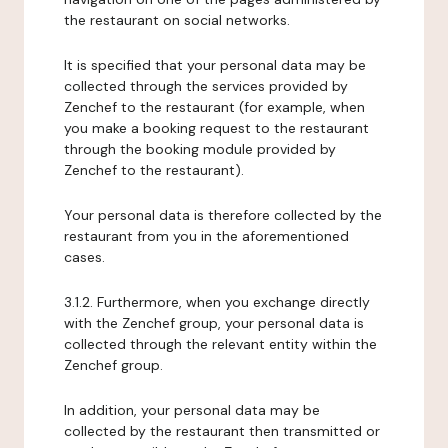
the restaurant on social networks.
It is specified that your personal data may be
collected through the services provided by
Zenchef to the restaurant (for example, when
you make a booking request to the restaurant
through the booking module provided by
Zenchef to the restaurant).
Your personal data is therefore collected by the
restaurant from you in the aforementioned
cases.
3.1.2. Furthermore, when you exchange directly
with the Zenchef group, your personal data is
collected through the relevant entity within the
Zenchef group.
In addition, your personal data may be
collected by the restaurant then transmitted or