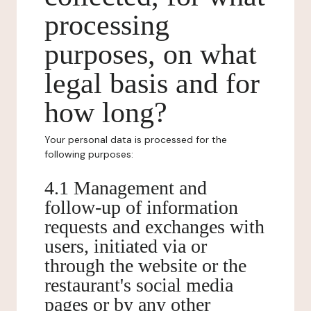
processing
purposes, on what
legal basis and for
how long?
Your personal data is processed for the
following purposes:
4.1 Management and
follow-up of information
requests and exchanges with
users, initiated via or
through the website or the
restaurant's social media
pages or by any other