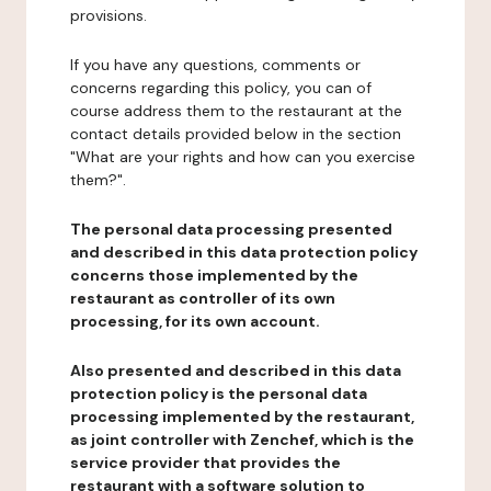
provisions.
If you have any questions, comments or
concerns regarding this policy, you can of
course address them to the restaurant at the
contact details provided below in the section
"What are your rights and how can you exercise
them?".
The personal data processing presented
and described in this data protection policy
concerns those implemented by the
restaurant as controller of its own
processing, for its own account.
Also presented and described in this data
protection policy is the personal data
processing implemented by the restaurant,
as joint controller with Zenchef, which is the
service provider that provides the
restaurant with a software solution to