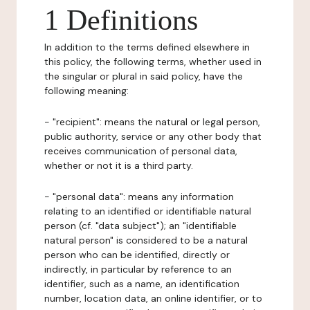
1 Definitions
In addition to the terms defined elsewhere in
this policy, the following terms, whether used in
the singular or plural in said policy, have the
following meaning:
- "recipient": means the natural or legal person,
public authority, service or any other body that
receives communication of personal data,
whether or not it is a third party.
- "personal data": means any information
relating to an identified or identifiable natural
person (cf. "data subject"); an "identifiable
natural person" is considered to be a natural
person who can be identified, directly or
indirectly, in particular by reference to an
identifier, such as a name, an identification
number, location data, an online identifier, or to