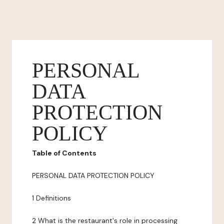
PERSONAL
DATA
PROTECTION
POLICY
Table of Contents
PERSONAL DATA PROTECTION POLICY
1 Definitions
2 What is the restaurant's role in processing