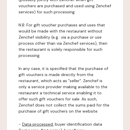
vouchers are purchased and used using Zenchef
services) for such processing.
N.B: For gift voucher purchases and uses that
would be made with the restaurant without
Zenchef visibility (e.g.: via a purchase or use
process other than via Zenchef services), then
the restaurant is solely responsible for such
processing.
In any case, it is specified that the purchase of
gift vouchers is made directly from the
restaurant, which acts as "seller". Zenchef is
only a service provider making available to the
restaurant a technical service enabling it to
offer such gift vouchers for sale. As such,
Zenchef does not collect the sums paid for the
purchase of gift vouchers on the website.
-
Data processed:
buyer identification data