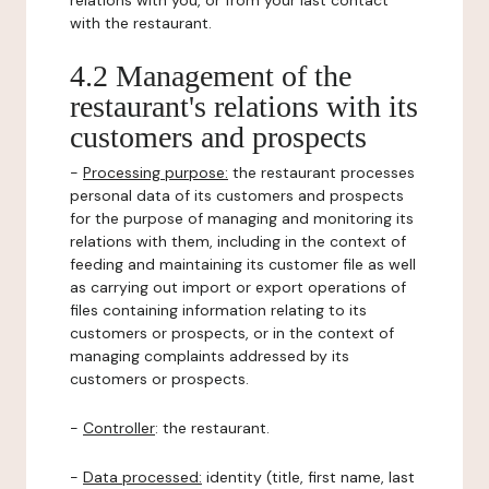
relations with you, or from your last contact
with the restaurant.
4.2 Management of the
restaurant's relations with its
customers and prospects
-
Processing purpose:
the restaurant processes
personal data of its customers and prospects
for the purpose of managing and monitoring its
relations with them, including in the context of
feeding and maintaining its customer file as well
as carrying out import or export operations of
files containing information relating to its
customers or prospects, or in the context of
managing complaints addressed by its
customers or prospects.
-
Controller
: the restaurant.
-
Data processed:
identity (title, first name, last