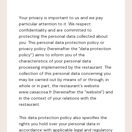
Your privacy is important to us and we pay
particular attention to it. We respect
confidentiality and are committed to
protecting the personal data collected about
you. This personal data protection policy or
privacy policy (hereinafter the "data protection
policy") aims to inform you of the
characteristics of your personal data
processing implemented by the restaurant. The
collection of this personal data concerning you
may be carried out by means of or through, in
whole or in part, the restaurant's website
www.casacosa.fr (hereinafter the "website") and
in the context of your relations with the
restaurant.
This data protection policy also specifies the
rights you hold over your personal data in
accordance with applicable legal and regulatory