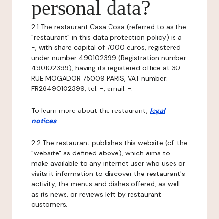
personal data?
2.1 The restaurant Casa Cosa (referred to as the
"restaurant" in this data protection policy) is a
-, with share capital of 7000 euros, registered
under number 490102399 (Registration number
490102399), having its registered office at 30
RUE MOGADOR 75009 PARIS, VAT number:
FR26490102399, tel: -, email: -.
To learn more about the restaurant,
legal
notices
.
2.2 The restaurant publishes this website (cf. the
"website" as defined above), which aims to
make available to any internet user who uses or
visits it information to discover the restaurant's
activity, the menus and dishes offered, as well
as its news, or reviews left by restaurant
customers.