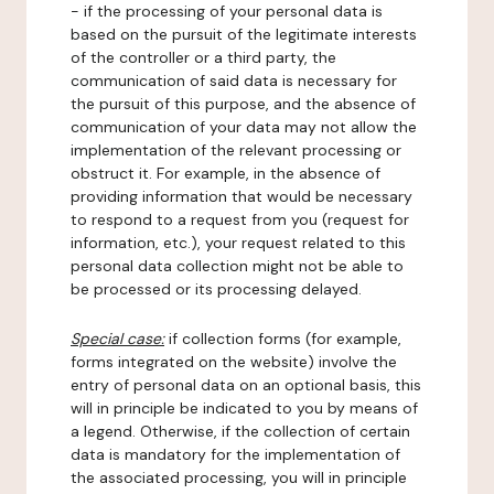
- if the processing of your personal data is
based on the pursuit of the legitimate interests
of the controller or a third party, the
communication of said data is necessary for
the pursuit of this purpose, and the absence of
communication of your data may not allow the
implementation of the relevant processing or
obstruct it. For example, in the absence of
providing information that would be necessary
to respond to a request from you (request for
information, etc.), your request related to this
personal data collection might not be able to
be processed or its processing delayed.
Special case:
if collection forms (for example,
forms integrated on the website) involve the
entry of personal data on an optional basis, this
will in principle be indicated to you by means of
a legend. Otherwise, if the collection of certain
data is mandatory for the implementation of
the associated processing, you will in principle