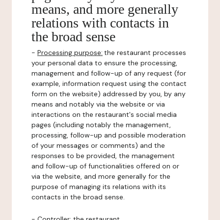
means, and more generally
relations with contacts in
the broad sense
-
Processing purpose:
the restaurant processes
your personal data to ensure the processing,
management and follow-up of any request (for
example, information request using the contact
form on the website) addressed by you, by any
means and notably via the website or via
interactions on the restaurant's social media
pages (including notably the management,
processing, follow-up and possible moderation
of your messages or comments) and the
responses to be provided, the management
and follow-up of functionalities offered on or
via the website, and more generally for the
purpose of managing its relations with its
contacts in the broad sense.
-
Controller
: the restaurant.